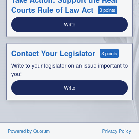
Courts Rule of Law Act
3 points
Write
Contact Your Legislator
3 points
Write to your legislator on an issue important to
you!
Write
Powered by Quorum
Privacy Policy